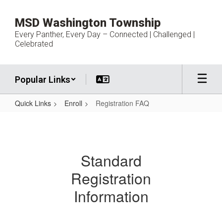
Skip
to
MSD Washington Township
main
Every Panther, Every Day – Connected | Challenged |
content
Celebrated
Popular Links
Quick Links
Enroll
Registration FAQ
Registration
FAQ
Standard
Registration
Information