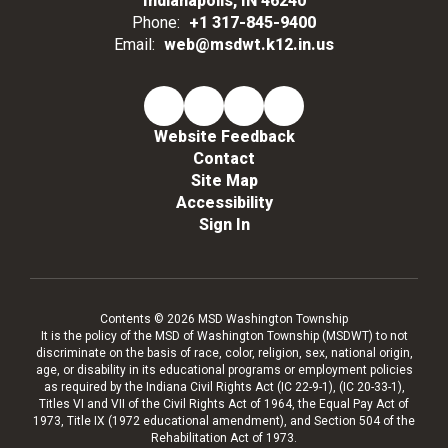
Indianapolis, IN 46240
Phone:
+1 317-845-9400
Email:
web@msdwt.k12.in.us
Website Feedback
Contact
Site Map
Accessibility
Sign In
Contents © 2026 MSD Washington Township
It is the policy of the MSD of Washington Township (MSDWT) to not
discriminate on the basis of race, color, religion, sex, national origin,
age, or disability in its educational programs or employment policies
as required by the Indiana Civil Rights Act (IC 22-9-1), (IC 20-33-1),
Titles VI and VII of the Civil Rights Act of 1964, the Equal Pay Act of
1973, Title IX (1972 educational amendment), and Section 504 of the
Rehabilitation Act of 1973.