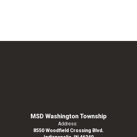
MSD Washington Township
Address:
8550 Woodfield Crossing Blvd.