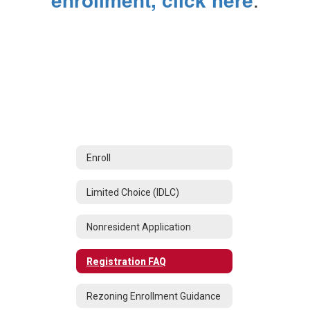
Enroll
Limited Choice (IDLC)
Nonresident Application
Registration FAQ
Rezoning Enrollment Guidance