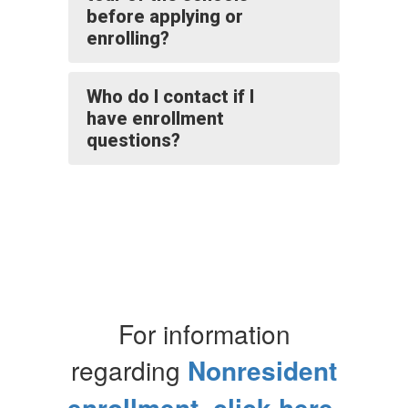
before applying or
enrolling?
Who do I contact if I
have enrollment
questions?
For information
regarding
Nonresident
enrollment, click here
.