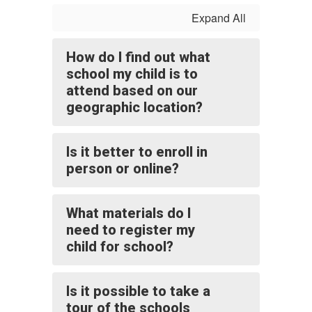
Expand All
How do I find out what
school my child is to
attend based on our
geographic location?
Is it better to enroll in
person or online?
What materials do I
need to register my
child for school?
Is it possible to take a
tour of the schools