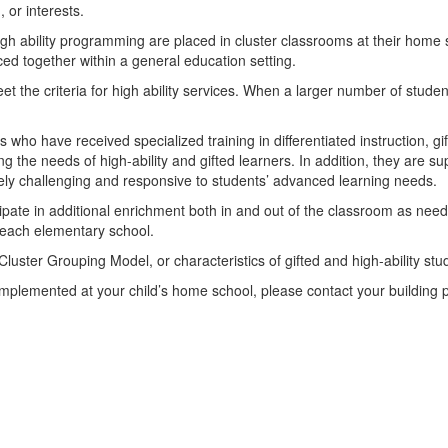
, or interests.
high ability programming are placed in cluster classrooms at their home 
ced together within a general education setting.
et the criteria for high ability services. When a larger number of stude
 who have received specialized training in differentiated instruction, g
ng the needs of high-ability and gifted learners. In addition, they are 
ately challenging and responsive to students’ advanced learning needs.
icipate in additional enrichment both in and out of the classroom as ne
t each elementary school.
 Cluster Grouping Model, or characteristics of gifted and high-ability s
mplemented at your child’s home school, please contact your building p