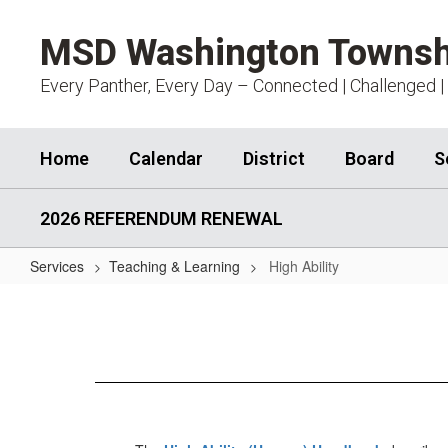
Skip
to
MSD Washington Townsh
main
content
Every Panther, Every Day – Connected | Challenged |
Home
Calendar
District
Board
S
2026 REFERENDUM RENEWAL
Services
Teaching & Learning
High Ability
High
Ability