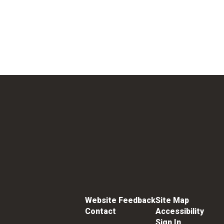
Website Feedback
Site Map
Contact
Accessibility
Sign In