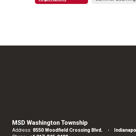
MSD Washington Township
Address:
8550 Woodfield Crossing Blvd.
Indianapo