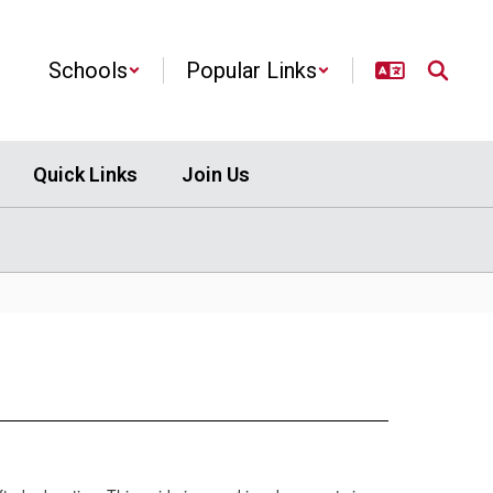
Schools
Popular Links
Quick Links
Join Us