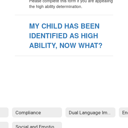
Please complete this form if you are appealing
the high ability determination.
MY CHILD HAS BEEN
IDENTIFIED AS HIGH
ABILITY, NOW WHAT?
Compliance
Dual Language Immersion (DLI)
Social and Emotional Learning