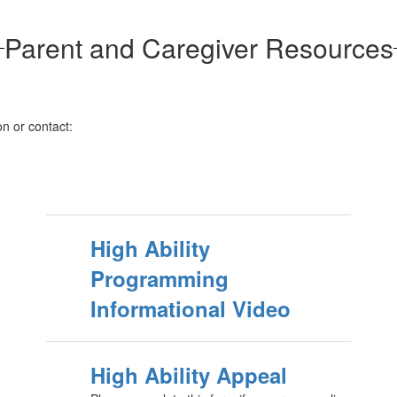
Parent and Caregiver Resources
on or contact:
High Ability
Programming
Informational Video
High Ability Appeal