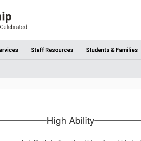
ip
 Celebrated
ervices
Staff Resources
Students & Families
High Ability