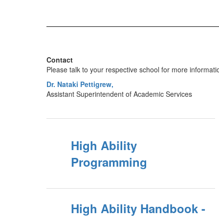
Contact
Please talk to your respective school for more informati
Dr. Nataki Pettigrew,
Assistant Superintendent of Academic Services
High Ability
Programming
High Ability Handbook -