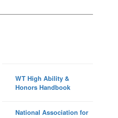
WT High Ability &
Honors Handbook
National Association for