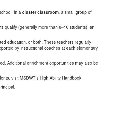
school. In a
cluster classroom
, a small group of
nts qualify (generally more than 8–10 students), an
ifted education, or both. These teachers regularly
supported by instructional coaches at each elementary
eded. Additional enrichment opportunities may also be
tudents, visit MSDWT’s High Ability Handbook.
rincipal.