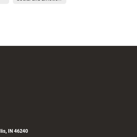
lis, IN 46240