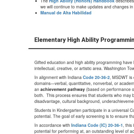
The
High Ability (Honors) Handbook
describes
we will continue to make updates and changes in e
Manual de Alta Habilidad
Elementary High Ability Programmi
Gifted education and high ability programming have h
intellectual, creative, or artistic area. Washington 
In alignment with Indiana
Code 20-36-2
, MSDWT is c
domains—verbal, quantitative, nonverbal, or academ
an
achievement pathway
(based on performance 
both. This process ensures that students who may be
disadvantage, cultural background, underachievement
Students in Kindergarten participate in a universal C
potential. The goal of early screening is to ensure t
In accordance with
Indiana Code (IC) 20-36-1
, this
potential for performing at, an outstanding level o