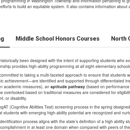
 programming in Washington Township and information pertaining to gif
fforts to build an equitable system. It also contains information abou
ng
Middle School Honors Courses
North 
istorically been designed with the intent of supporting students who exh
Township provides high-ability programming at all eight elementary school
ommitted to taking a multi-faceted approach to ensure that students w
ic achievement—are identified and supported through differentiated in
on academic measures), an
aptitude pathway
(based on performance o
 overlooked based on traditional measures are considered for eligibil
, or disability.
ogAT (Cognitive Abilities Test) screening process in the spring designed 
hat students with emerging high-ability potential are recognized and nur
 identification process aligns with the state’s definition of a high abilit
f accomplishment in at least one domain when compared with peers of t