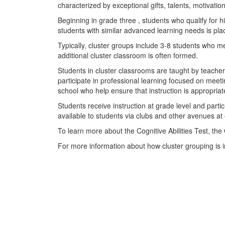
characterized by exceptional gifts, talents, motivation
Beginning in grade three , students who qualify for 
students with similar advanced learning needs is pla
Typically, cluster groups include 3-8 students who me
additional cluster classroom is often formed.
Students in cluster classrooms are taught by teachers
participate in professional learning focused on meeti
school who help ensure that instruction is appropri
Students receive instruction at grade level and part
available to students via clubs and other avenues a
To learn more about the Cognitive Abilities Test, the
For more information about how cluster grouping is i