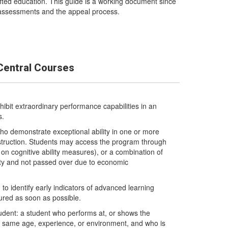
ted education. This guide is a working document since
t assessments and the appeal process.
Central Courses
ibit extraordinary performance capabilities in an
s.
ho demonstrate exceptional ability in one or more
struction. Students may access the program through
n cognitive ability measures), or a combination of
ity and not passed over due to economic
to identify early indicators of advanced learning
tured as soon as possible.
y student: a student who performs at, or shows the
he same age, experience, or environment, and who is