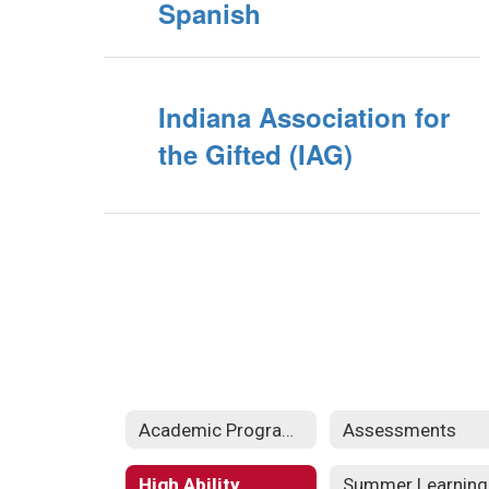
Spanish
Indiana Association for
the Gifted (IAG)
Academic Programs
Assessments
High Ability
Summer Learning