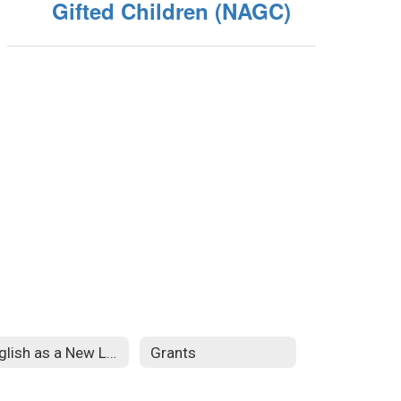
Gifted Children (NAGC)
English as a New Language
Grants