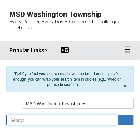
Skip to main content
MSD Washington Township
Every Panther, Every Day – Connected | Challenged |
Celebrated
Popular Links
Tip!
If you feel your search results are too broad or not specific
enough, you can wrap your search item in quotes (e.g., “word or
×
phrase to search”).
Search
MSD Washington Township