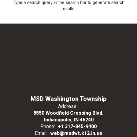
Type a search query in the search bar to generate search
results.
MSD Washington Township
Address:
8550 Woodfield Crossing Blvd.
Indianapolis, IN 46240
Phone:
+1 317-845-9400
Email:
web@msdwt.k12.in.us