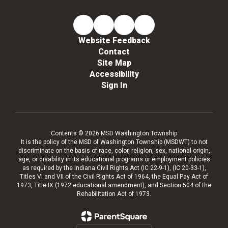
Website Feedback
Contact
Site Map
Accessibility
Sign In
Contents © 2026 MSD Washington Township
It is the policy of the MSD of Washington Township (MSDWT) to not
discriminate on the basis of race, color, religion, sex, national origin,
age, or disability in its educational programs or employment policies
as required by the Indiana Civil Rights Act (IC 22-9-1), (IC 20-33-1),
Titles VI and VII of the Civil Rights Act of 1964, the Equal Pay Act of
1973, Title IX (1972 educational amendment), and Section 504 of the
Rehabilitation Act of 1973.