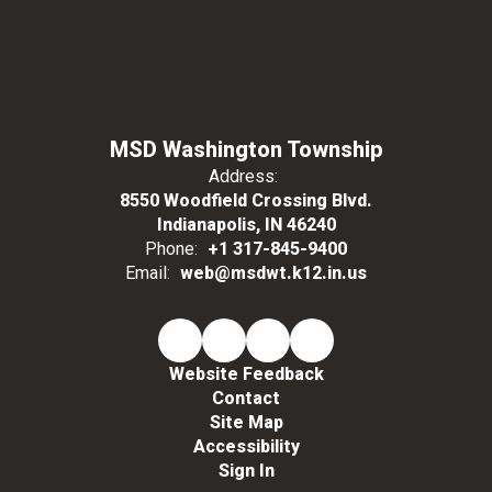
MSD Washington Township
Address:
8550 Woodfield Crossing Blvd.
Indianapolis, IN 46240
Phone:
+1 317-845-9400
Email:
web@msdwt.k12.in.us
Website Feedback
Contact
Site Map
Accessibility
Sign In