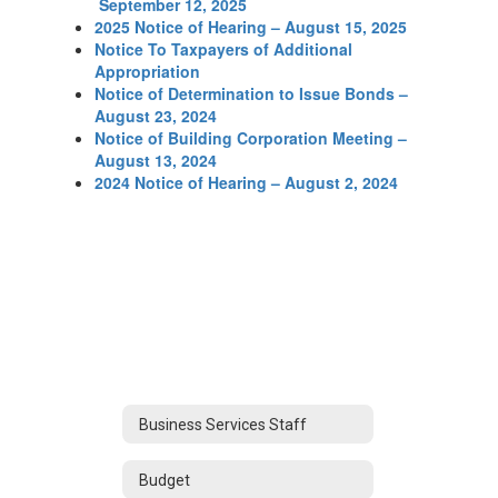
September 12, 2025
2025 Notice of Hearing – August 15, 2025
Notice To Taxpayers of Additional
Appropriation
Notice of Determination to Issue Bonds –
August 23, 2024
Notice of Building Corporation Meeting –
August 13, 2024
2024 Notice of Hearing – August 2, 2024
Business Services Staff
Budget