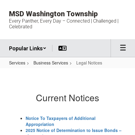
Skip
to
MSD Washington Township
main
Every Panther, Every Day – Connected | Challenged |
content
Celebrated
Popular Links
Services
Business Services
Legal Notices
Legal
Notices
Current Notices
Notice To Taxpayers of Additional
Appropriation
2025 Notice of Determination to Issue Bonds –