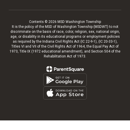
Contents © 2026 MSD Washington Township
It is the policy of the MSD of Washington Township (MSDWT) to not
discriminate on the basis of race, color, religion, sex, national origin,
age, or disability in its educational programs or employment policies
as required by the Indiana Civil Rights Act (IC 22-9-1), (IC 20-33-1),
Titles VI and VII of the Civil Rights Act of 1964, the Equal Pay Act of
1973, Title IX (1972 educational amendment), and Section 504 of the
Rehabilitation Act of 1973.