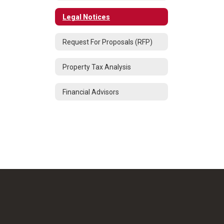
Legal Notices
Request For Proposals (RFP)
Property Tax Analysis
Financial Advisors