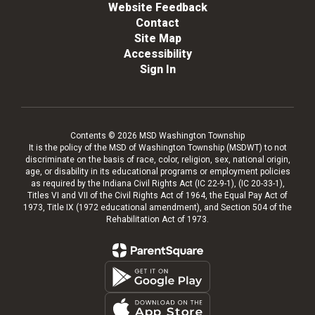
Website Feedback
Contact
Site Map
Accessibility
Sign In
Contents © 2026 MSD Washington Township
It is the policy of the MSD of Washington Township (MSDWT) to not
discriminate on the basis of race, color, religion, sex, national origin,
age, or disability in its educational programs or employment policies
as required by the Indiana Civil Rights Act (IC 22-9-1), (IC 20-33-1),
Titles VI and VII of the Civil Rights Act of 1964, the Equal Pay Act of
1973, Title IX (1972 educational amendment), and Section 504 of the
Rehabilitation Act of 1973.