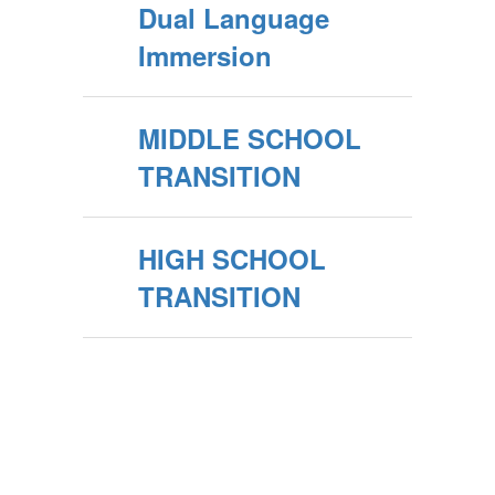
Dual Language
Immersion
MIDDLE SCHOOL
TRANSITION
HIGH SCHOOL
TRANSITION