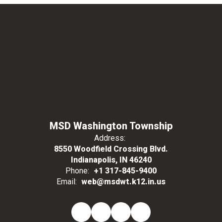
MSD Washington Township
Address:
8550 Woodfield Crossing Blvd.
Indianapolis, IN 46240
Phone:
+1 317-845-9400
Email:
web@msdwt.k12.in.us