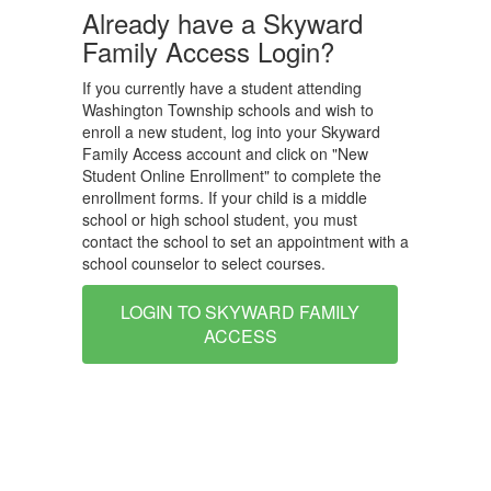
Already have a Skyward
Family Access Login?
If you currently have a student attending
Washington Township schools and wish to
enroll a new student, log into your Skyward
Family Access account and click on "New
Student Online Enrollment" to complete the
enrollment forms. If your child is a middle
school or high school student, you must
contact the school to set an appointment with a
school counselor to select courses.
LOGIN TO SKYWARD FAMILY
ACCESS