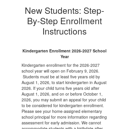
New Students: Step-
By-Step Enrollment
Instructions
Kindergarten Enrollment 2026-2027 School
Year
Kindergarten enrollment for the 2026-2027
school year will open on February 9, 2026.
Students must be at least five years old by
August 1, 2026, to start kindergarten in August
2026. If your child turns five years old after
August 1, 2026, and on or before October 1,
2026, you may submit an appeal for your child
to be considered for kindergarten enrollment.
Please see your home-assigned elementary
school principal for more information regarding
assessment for early admission. We cannot
accommodate students with a birthdate after