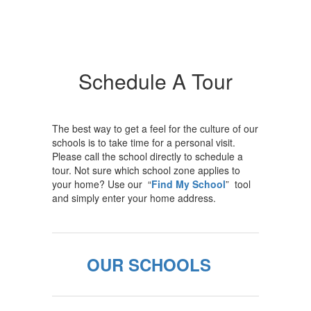
Schedule A Tour
The best way to get a feel for the culture of our
schools is to take time for a personal visit.
Please call the school directly to schedule a
tour. Not sure which school zone applies to
your home? Use our “
Find My School
” tool
and simply enter your home address.
OUR SCHOOLS