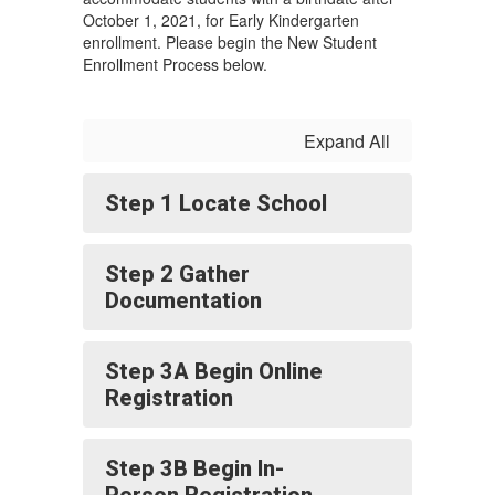
October 1, 2021, for Early Kindergarten
enrollment. Please begin the New Student
Enrollment Process below.
Expand All
Step 1 Locate School
Step 2 Gather
Documentation
Step 3A Begin Online
Registration
Step 3B Begin In-