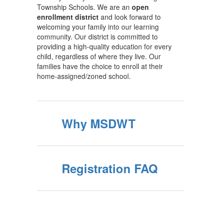
Township Schools. We are an
open
enrollment district
and look forward to
welcoming your family into our learning
community. Our district is committed to
providing a high-quality education for every
child, regardless of where they live. Our
families have the choice to enroll at their
home-assigned/zoned school.
Why MSDWT
Registration FAQ