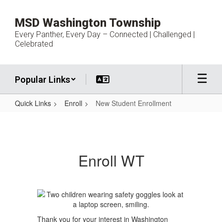
Skip
to
MSD Washington Township
main
Every Panther, Every Day – Connected | Challenged |
content
Celebrated
Popular Links
Quick Links
Enroll
New Student Enrollment
New
Student
Enrollment
Enroll WT
Thank you for your interest in Washington