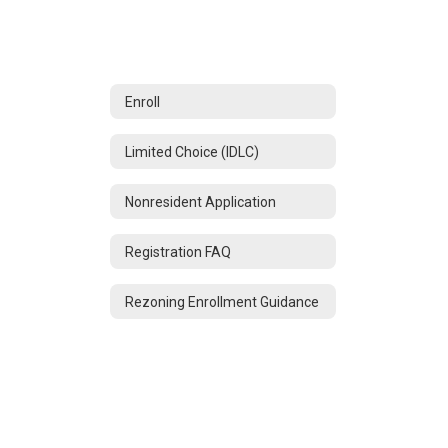
Enroll
Limited Choice (IDLC)
Nonresident Application
Registration FAQ
Rezoning Enrollment Guidance