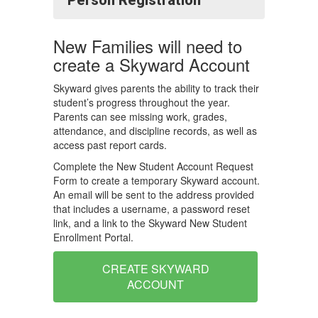
Person Registration
New Families will need to
create a Skyward Account
Skyward gives parents the ability to track their
student’s progress throughout the year.
Parents can see missing work, grades,
attendance, and discipline records, as well as
access past report cards.
Complete the New Student Account Request
Form to create a temporary Skyward account.
An email will be sent to the address provided
that includes a username, a password reset
link, and a link to the Skyward New Student
Enrollment Portal.
CREATE SKYWARD
ACCOUNT