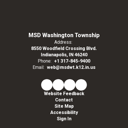
MSD Washington Township
Address:
8550 Woodfield Crossing Blvd.
Indianapolis, IN 46240
Phone:
+1 317-845-9400
Email:
web@msdwt.k12.in.us
Website Feedback
Contact
Site Map
Accessibility
Sign In