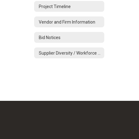
Project Timeline
Vendor and Firm Information
Bid Notices
Supplier Diversity / Workforce Development