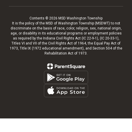
Contents © 2026 MSD Washington Township
It is the policy of the MSD of Washington Township (MSDWT) to not
discriminate on the basis of race, color, religion, sex, national origin,
age, or disability in its educational programs or employment policies
as required by the Indiana Civil Rights Act (IC 22-9-1), (IC 20-33-1),
Titles VI and VII of the Civil Rights Act of 1964, the Equal Pay Act of
1973, Title IX (1972 educational amendment), and Section 504 of the
Rehabilitation Act of 1973.