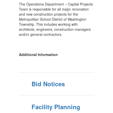
The Operations Department – Capital Projects
Team is responsible for all major renovation
and new construction projects for the
Metropolitan School District of Washington
Township. This includes working with
architects, engineers, construction managers
and/or general contractors.
Additional Information
Bid Notices
Facility Planning