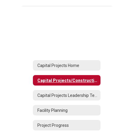
Capital Projects Home
Capital Projects/Construction
Capital Projects Leadership Team
Facility Planning
Project Progress