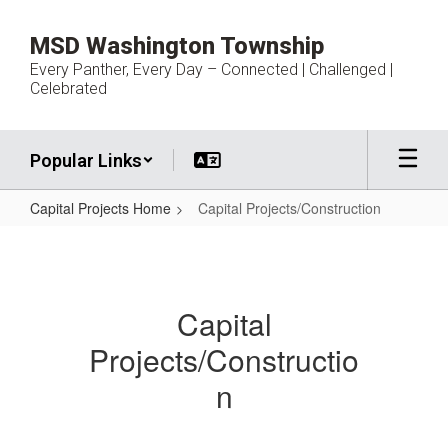
Skip
to
MSD Washington Township
main
Every Panther, Every Day – Connected | Challenged |
content
Celebrated
Popular Links
Capital Projects Home
Capital Projects/Construction
Capital
Projects/Construction
Capital
Projects/Constructio
n