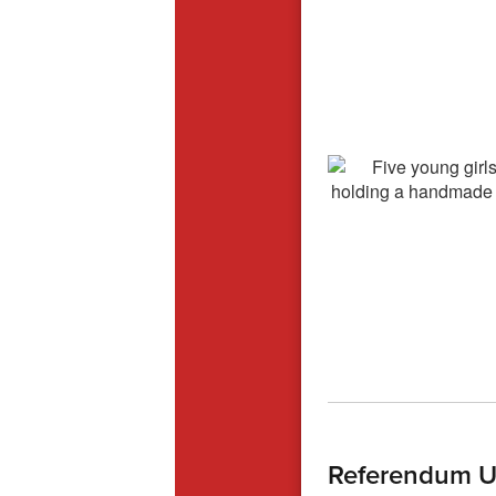
Referendum U