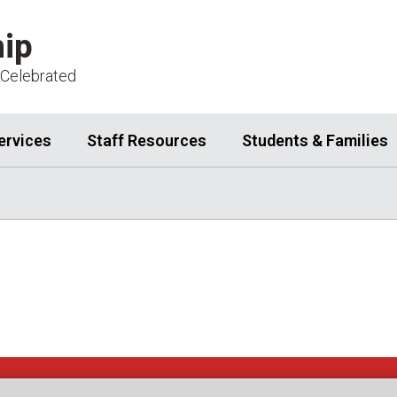
ip
 Celebrated
ervices
Staff Resources
Students & Families