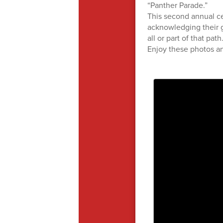
“Panther Parade.”
This second annual ce
acknowledging their 
all or part of that pat
Enjoy these photos an