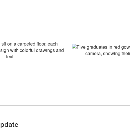
pdate