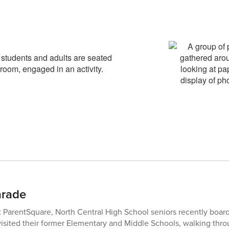
arade
st ParentSquare, North Central High School seniors recently boar
sited their former Elementary and Middle Schools, walking throu