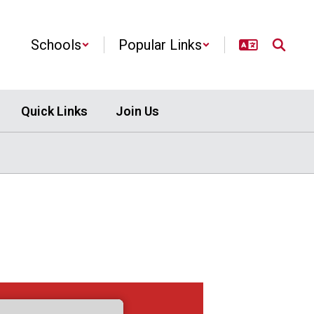
Schools
Popular Links
Quick Links
Join Us