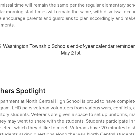
missal time will remain the same per the regular elementary sch
ar morning start times will remain the same, with dismissal occur
We encourage parents and guardians to plan accordingly and mak
ements.
ers Spotlight
partment at North Central High School is proud to have complet
ram. LHD pairs veteran volunteers from various wars, conflicts, a
ory students. Veterans are given a space to set up uniforms, m
they may want to share with the students. Students participate in
select which they’d like to meet. Veterans have 20 minutes to sha
h students asking questions along the way. North Central students