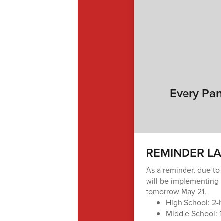
Every Pan
REMINDER LA
As a reminder, due to
will be implementing 
tomorrow May 21.
High School: 2-h
Middle School: 1