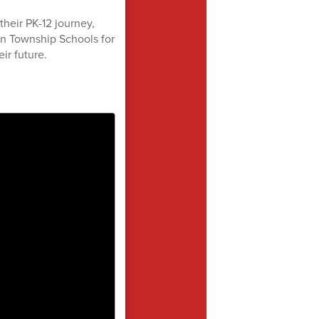
their PK-12 journey,
n Township Schools for
eir future.