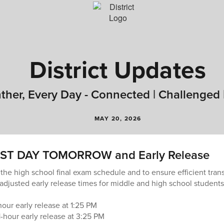
District Updates
ther, Every Day - Connected | Challenged 
MAY 20, 2026
ST DAY TOMORROW and Early Release
 the high school final exam schedule and to ensure efficient tran
adjusted early release times for middle and high school students 
our early release at 1:25 PM
-hour early release at 3:25 PM