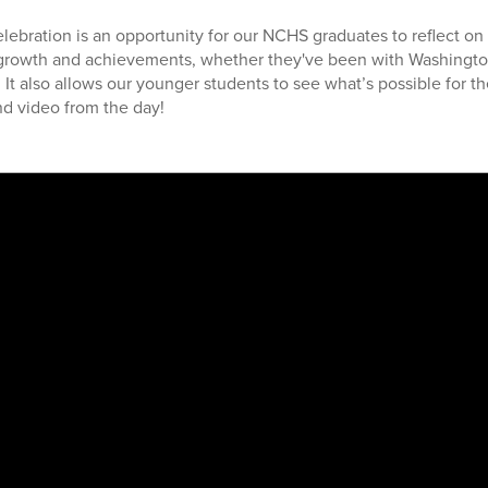
lebration is an opportunity for our NCHS graduates to reflect on 
growth and achievements, whether they've been with Washingto
h. It also allows our younger students to see what’s possible for th
d video from the day!