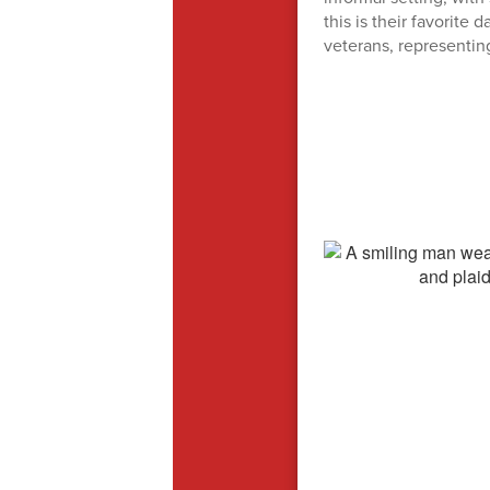
this is their favorite
veterans, representin