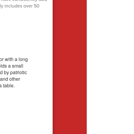
rly includes over 50