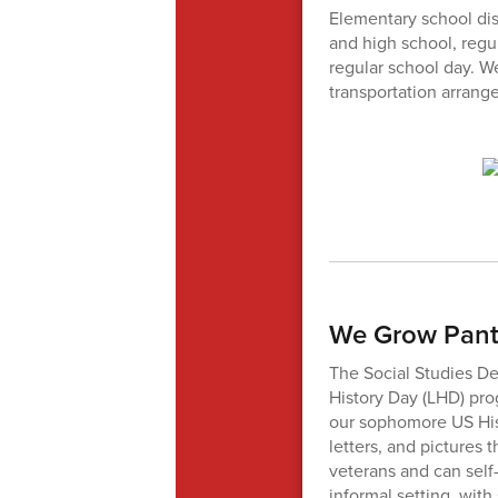
Elementary school dis
and high school, regul
regular school day. 
transportation arrang
We Grow Panth
The Social Studies De
History Day (LHD) prog
our sophomore US Hist
letters, and pictures 
veterans and can self-
informal setting, wit