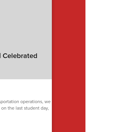
| Celebrated
sportation operations, we
on the last student day,