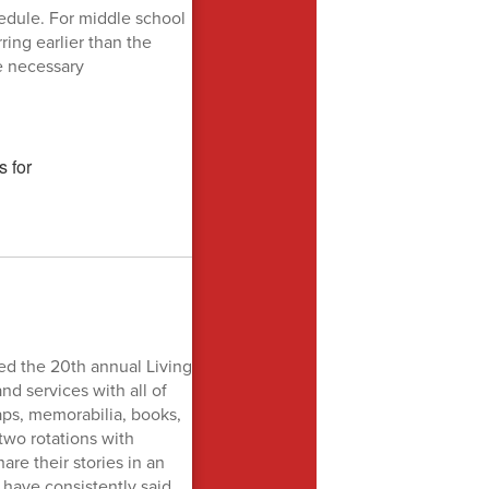
edule. For middle school
ring earlier than the
e necessary
ed the 20th annual Living
nd services with all of
aps, memorabilia, books,
 two rotations with
re their stories in an
 have consistently said