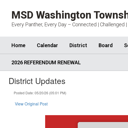
Skip
to
MSD Washington Townsh
main
content
Every Panther, Every Day – Connected | Challenged |
Home
Calendar
District
Board
S
2026 REFERENDUM RENEWAL
District Updates
Posted Date: 05/20/26 (05:01 PM)
View Original Post