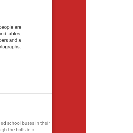
ded school buses in their
gh the halls in a