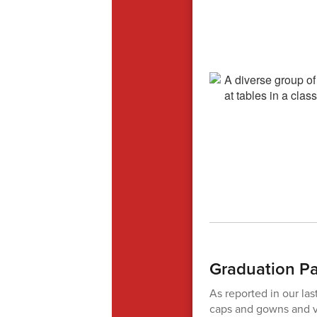
Graduation P
As reported in our la
caps and gowns and vi