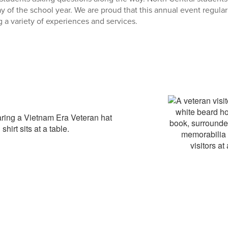
 day of the school year. We are proud that this annual event regula
g a variety of experiences and services.